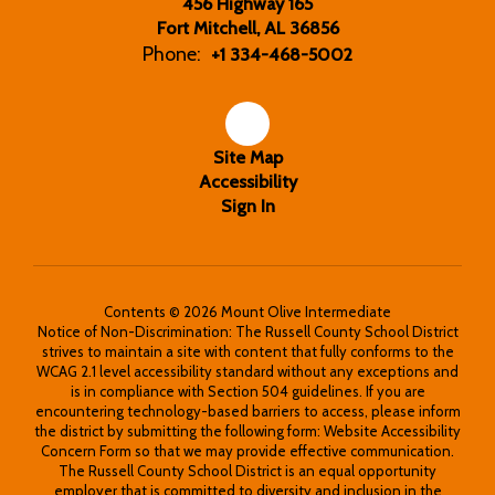
456 Highway 165
Fort Mitchell, AL 36856
Phone:
+1 334-468-5002
Site Map
Accessibility
Sign In
Contents © 2026 Mount Olive Intermediate
Notice of Non-Discrimination: The Russell County School District
strives to maintain a site with content that fully conforms to the
WCAG 2.1 level accessibility standard without any exceptions and
is in compliance with Section 504 guidelines. If you are
encountering technology-based barriers to access, please inform
the district by submitting the following form: Website Accessibility
Concern Form so that we may provide effective communication.
The Russell County School District is an equal opportunity
employer that is committed to diversity and inclusion in the