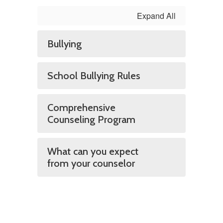
Expand All
Bullying
School Bullying Rules
Comprehensive
Counseling Program
What can you expect
from your counselor