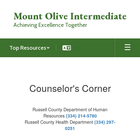
Skip
to
Mount Olive Intermediate
main
content
Achieving Excellence Together
Top Resources
Counselor's
Corner
Counselor's Corner
Russell County Department of Human
Resources
(334) 214-5780
Russell County Health Department
(334) 297-
0251