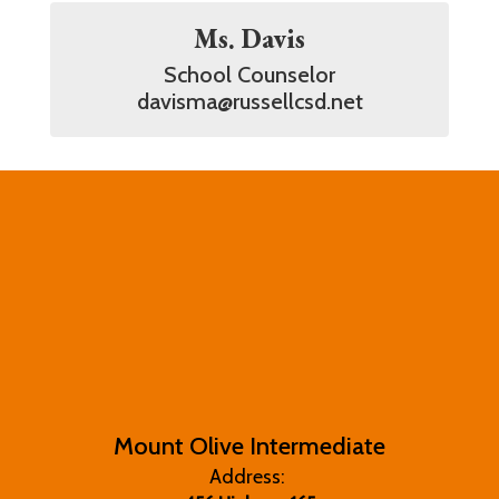
Ms. Davis
School Counselor

davisma@russellcsd.net
Mount Olive Intermediate
Address: