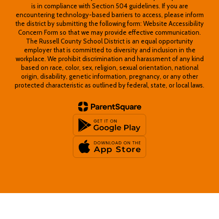
is in compliance with Section 504 guidelines. If you are
encountering technology-based barriers to access, please inform
the district by submitting the following form: Website Accessibility
Concern Form so that we may provide effective communication.
The Russell County School District is an equal opportunity
employer that is committed to diversity and inclusion in the
workplace. We prohibit discrimination and harassment of any kind
based on race, color, sex, religion, sexual orientation, national
origin, disability, genetic information, pregnancy, or any other
protected characteristic as outlined by federal, state, or local laws.