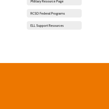
Military Resource Page
RCSD Federal Programs
ELL Support Resources