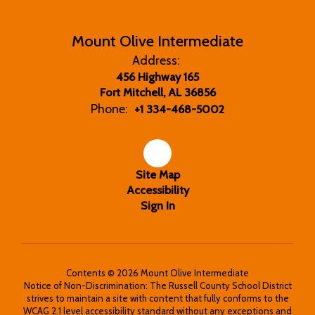
Mount Olive Intermediate
Address:
456 Highway 165
Fort Mitchell, AL 36856
Phone:
+1 334-468-5002
Site Map
Accessibility
Sign In
Contents © 2026 Mount Olive Intermediate
Notice of Non-Discrimination: The Russell County School District
strives to maintain a site with content that fully conforms to the
WCAG 2.1 level accessibility standard without any exceptions and