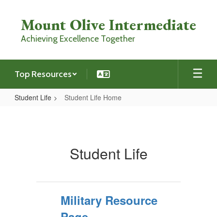
Skip
to
Mount Olive Intermediate
main
content
Achieving Excellence Together
Top Resources
Student Life
Student Life Home
Student
Life
Home
Student Life
Military Resource
Page