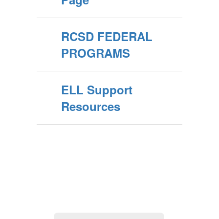
RCSD FEDERAL
PROGRAMS
ELL Support
Resources