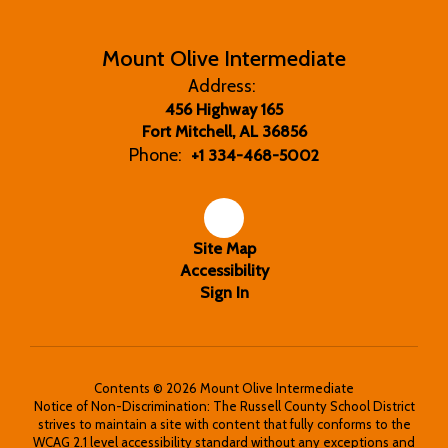
Mount Olive Intermediate
Address:
456 Highway 165
Fort Mitchell, AL 36856
Phone:
+1 334-468-5002
Site Map
Accessibility
Sign In
Contents © 2026 Mount Olive Intermediate
Notice of Non-Discrimination: The Russell County School District
strives to maintain a site with content that fully conforms to the
WCAG 2.1 level accessibility standard without any exceptions and