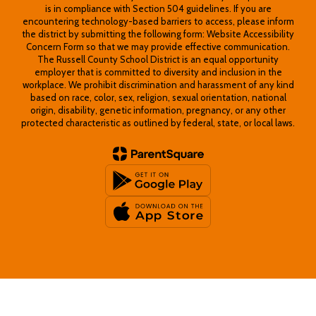
is in compliance with Section 504 guidelines. If you are
encountering technology-based barriers to access, please inform
the district by submitting the following form: Website Accessibility
Concern Form so that we may provide effective communication.
The Russell County School District is an equal opportunity
employer that is committed to diversity and inclusion in the
workplace. We prohibit discrimination and harassment of any kind
based on race, color, sex, religion, sexual orientation, national
origin, disability, genetic information, pregnancy, or any other
protected characteristic as outlined by federal, state, or local laws.