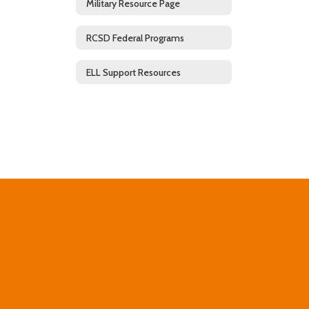
Military Resource Page
RCSD Federal Programs
ELL Support Resources