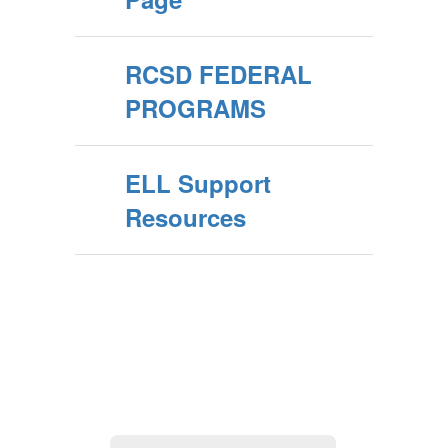
RCSD FEDERAL
PROGRAMS
ELL Support
Resources