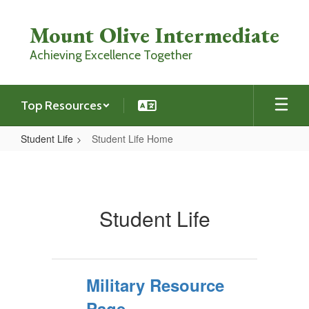
Skip
to
Mount Olive Intermediate
main
content
Achieving Excellence Together
Top Resources
Student Life
Student Life Home
Student
Life
Home
Student Life
Military Resource
Page