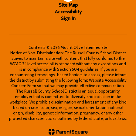
Site Map
Accessibility
Sign In
Contents © 2026 Mount Olive Intermediate
Notice of Non-Discrimination: The Russell County School District
strives to maintain a site with content that fully conforms to the
WCAG 2.1 level accessibility standard without any exceptions and
is in compliance with Section 504 guidelines. If you are
encountering technology-based barriers to access, please inform
the district by submitting the following form: Website Accessibility
Concern Form so that we may provide effective communication.
The Russell County School District is an equal opportunity
employer that is committed to diversity and inclusion in the
workplace. We prohibit discrimination and harassment of any kind
based on race, color, sex, religion, sexual orientation, national
origin, disability, genetic information, pregnancy, or any other
protected characteristic as outlined by federal, state, or local laws.