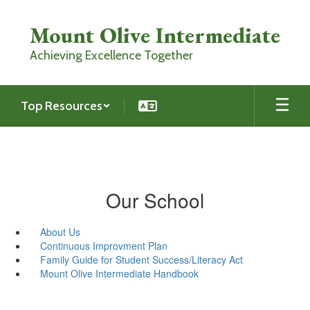
Skip
to
Mount Olive Intermediate
main
content
Achieving Excellence Together
Top Resources
Our School
About Us
Continuous Improvment Plan
Family Guide for Student Success/Literacy Act
Mount Olive Intermediate Handbook