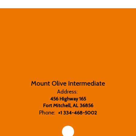
Mount Olive Intermediate
Address:
456 Highway 165
Fort Mitchell, AL 36856
Phone:
+1 334-468-5002